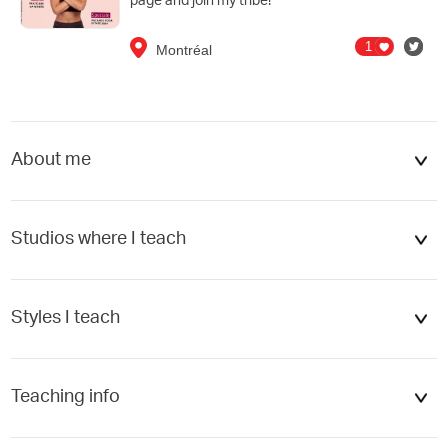
page and join my tribe!
1
Montréal
About me
cel
Add
Studios where I teach
Styles I teach
Flow
Teaching info
Hatha
Meditation