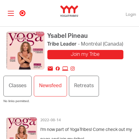
Login
Ysabel Pineau
Tribe Leader
- Montréal (Canada)
Join my Tribe
Change my profile
Classes
Newsfeed
Retreats
picture
No links permitted.
2022-08-14
I'm now part of YogaTribes! Come check out my