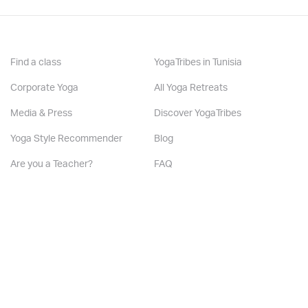
Find a class
YogaTribes in Tunisia
Other Services:
Corporate Yoga
All Yoga Retreats
Media & Press
Discover YogaTribes
Is there music in my classes :
Yoga Style Recommender
Blog
Yes
Are you a Teacher?
FAQ
Are you a Studio?
Contact us
Edit your profile
Subscribe to our friend’s list