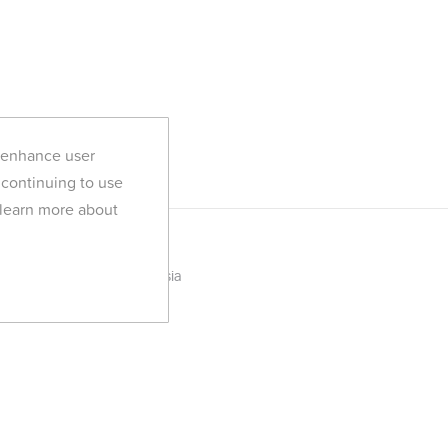
d enhance user
 continuing to use
 learn more about
YogaTribes in Tunisia
All Yoga Retreats
Discover YogaTribes
Blog
FAQ