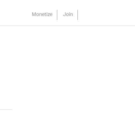
Monetize
Join