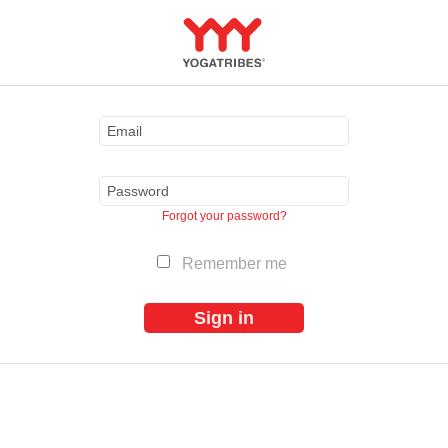
Forgot your password?
Remember me