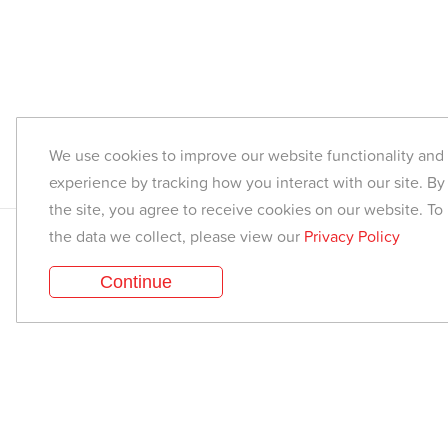
We use cookies to improve our website functionality an
experience by tracking how you interact with our site. By
the site, you agree to receive cookies on our website. To
the data we collect, please view our
Privacy Policy
Find a class
Continue
Corporate Yoga
Media & Press
Yoga Style Recommender
Are you a Teacher?