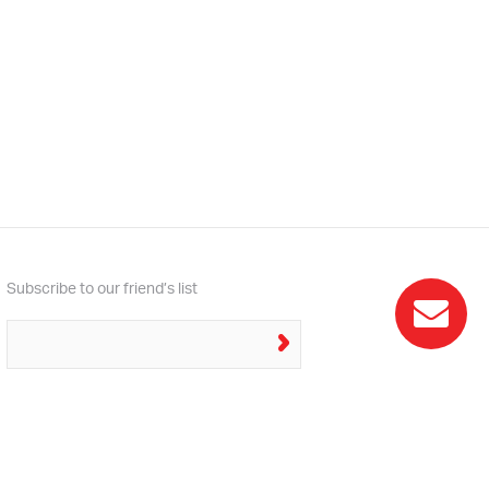
Subscribe to our friend’s list