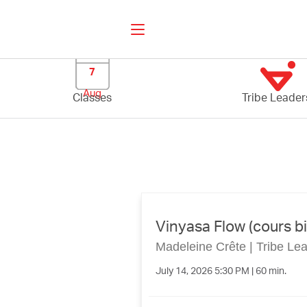
7
Aug
Classes
Tribe Leader
Vinyasa Flow (cours bi
Madeleine Crête
|
Tribe Le
July 14, 2026 5:30 PM | 60 min.