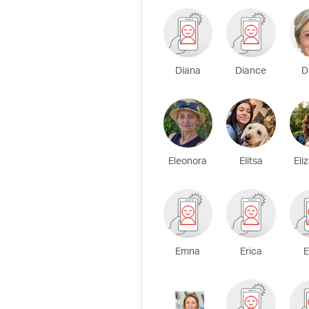
Diana
Diance
D
Eleonora
Elitsa
Eli
Emna
Erica
E