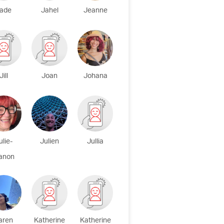
ade
Jahel
Jeanne
Jill
Joan
Johana
ulie-
Julien
Jullia
anon
aren
Katherine
Katherine