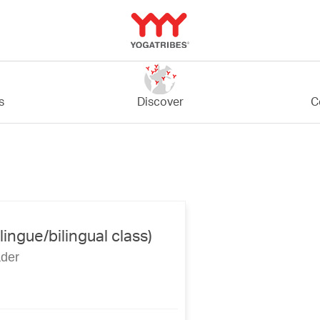
C
s
Discover
lingue/bilingual class)
ader