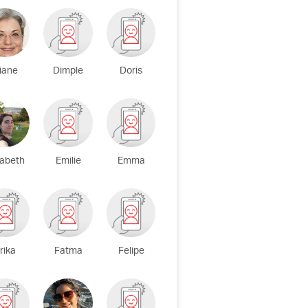
iane
Dimple
Doris
zabeth
Emilie
Emma
rika
Fatma
Felipe