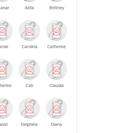
tanar
Azita
Brittney
arole
Carolina
Catherine
herine
Cati
Claudia
avid
Delphine
Diana