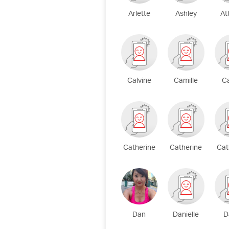
Arlette
Ashley
At
Calvine
Camille
C
Catherine
Catherine
Cat
Dan
Danielle
D