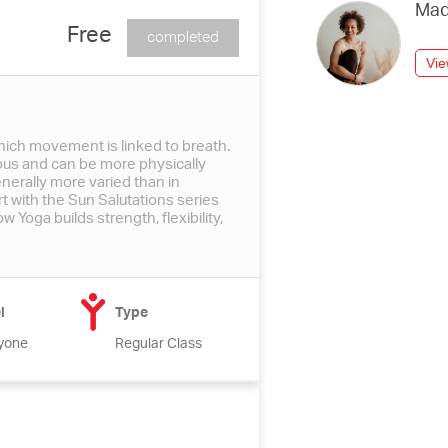
Mad
Free
completed
Vie
hich movement is linked to breath.
ous and can be more physically
erally more varied than in
t with the Sun Salutations series
 Yoga builds strength, flexibility,
l
Type
yone
Regular Class