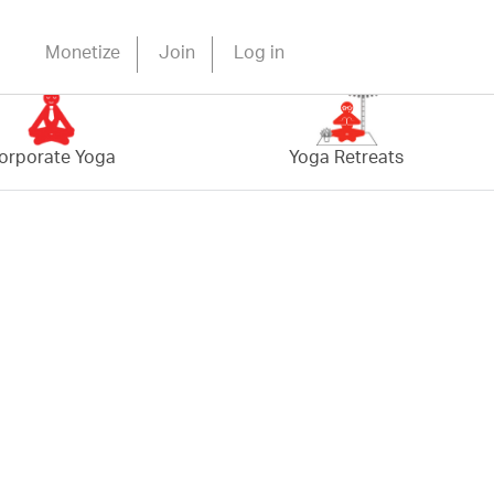
Monetize
Join
Log in
orporate Yoga
Yoga Retreats