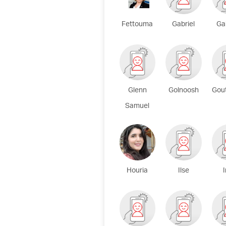
Fettouma
Gabriel
Ga
Glenn
Golnoosh
Gou
Samuel
Houria
Ilse