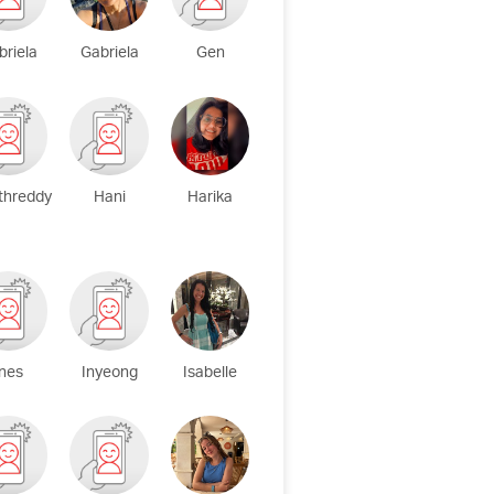
briela
Gabriela
Gen
threddy
Hani
Harika
Ines
Inyeong
Isabelle