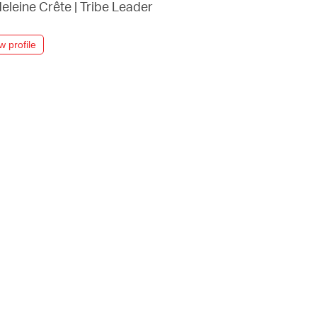
eleine Crête
|
Tribe Leader
w profile