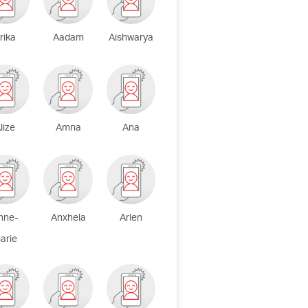
rika
Aadam
Aishwarya
lize
Amna
Ana
nne-
Anxhela
Arlen
arie