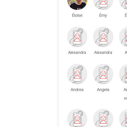
Éloïse
Émy
É
Alexandra
Alexandra
A
Andrea
Angela
A
m