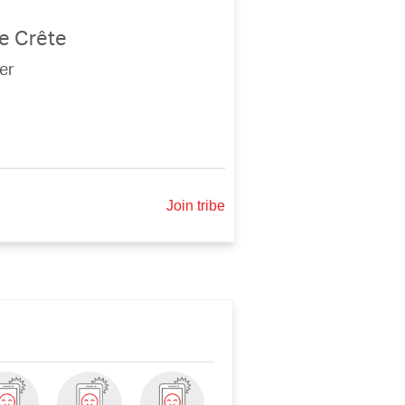
e Crête
er
Join tribe