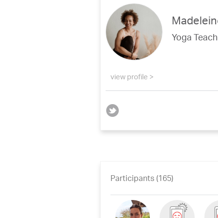
Madelein
Yoga Teach
view profile >
Participants (165)