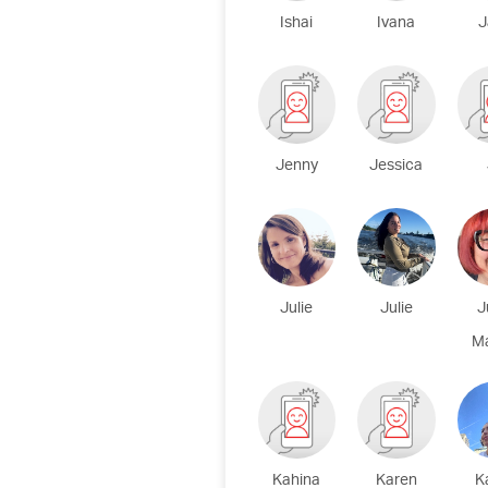
Ishai
Ivana
J
Jenny
Jessica
Julie
Julie
J
M
Kahina
Karen
K