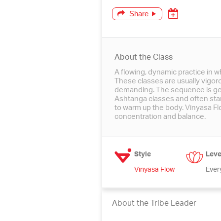
Share
About the Class
A flowing, dynamic practice in w
These classes are usually vigor
demanding. The sequence is gen
Ashtanga classes and often star
to warm up the body. Vinyasa Flow
concentration and balance.
Style
Leve
Vinyasa Flow
Ever
About the Tribe Leader