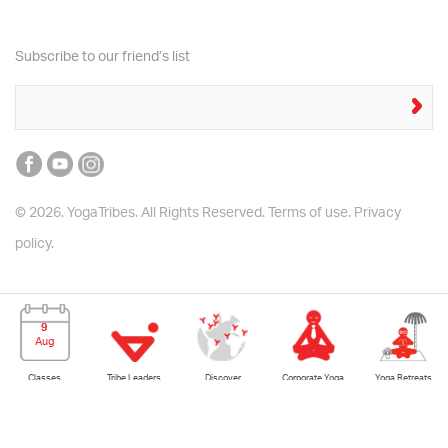
Subscribe to our friend’s list
© 2026. YogaTribes. All Rights Reserved.
Terms of use.
Privacy
policy.
9
Aug
Yoga Retreats
Classes
Tribe Leaders
Corporate Yoga
Discover