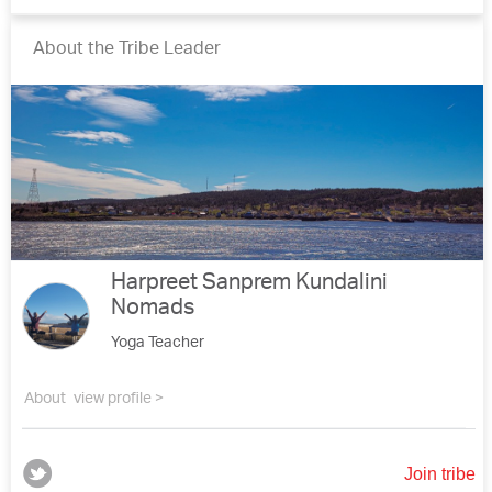
About the Tribe Leader
Harpreet Sanprem Kundalini
Nomads
Yoga Teacher
About
view profile >
Join tribe