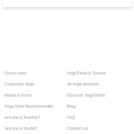
Find a class
YogaTribes in Tunisia
Corporate Yoga
All Yoga Retreats
Media & Press
Discover YogaTribes
Yoga Style Recommender
Blog
Are you a Teacher?
FAQ
Are you a Studio?
Contact us