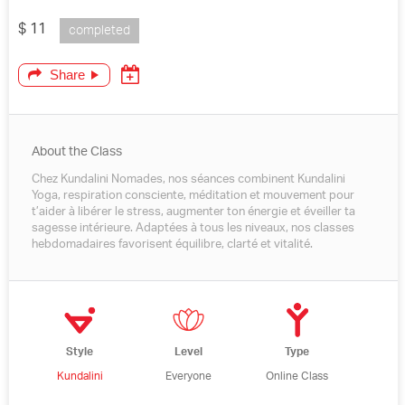
$ 11
completed
Share
About the Class
Chez Kundalini Nomades, nos séances combinent Kundalini
Yoga, respiration consciente, méditation et mouvement pour
t’aider à libérer le stress, augmenter ton énergie et éveiller ta
sagesse intérieure. Adaptées à tous les niveaux, nos classes
hebdomadaires favorisent équilibre, clarté et vitalité.
Style
Level
Type
Kundalini
Everyone
Online Class