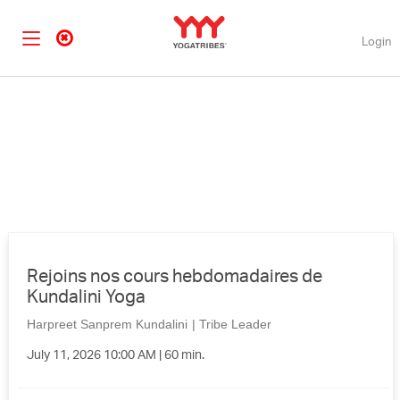
Login
Rejoins nos cours hebdomadaires de
Kundalini Yoga
Harpreet Sanprem Kundalini
|
Tribe Leader
July 11, 2026 10:00 AM | 60 min.