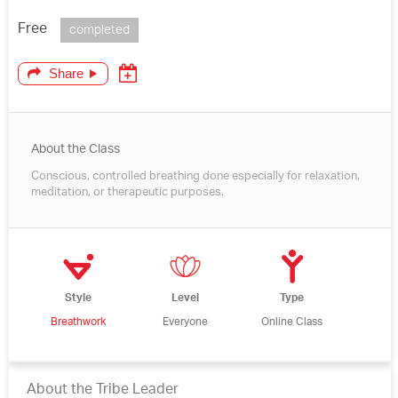
Free
completed
Share
About the Class
Conscious, controlled breathing done especially for relaxation,
meditation, or therapeutic purposes.
Style
Level
Type
Breathwork
Everyone
Online Class
About the Tribe Leader