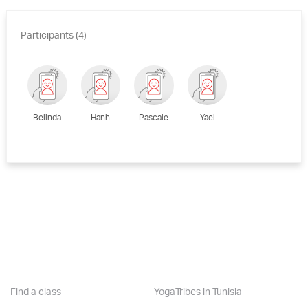
Participants (4)
Belinda
Hanh
Pascale
Yael
Find a class
YogaTribes in Tunisia