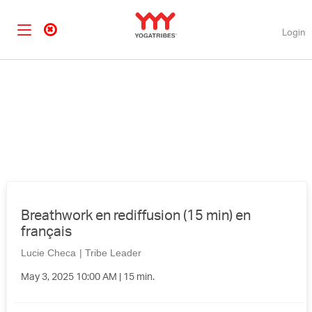
Login
Breathwork en rediffusion (15 min) en
français
Lucie Checa
|
Tribe Leader
May 3, 2025 10:00 AM | 15 min.