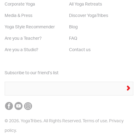
Corporate Yoga
All Yoga Retreats
Media & Press
Discover YogaTribes
Yoga Style Recommender
Blog
Are you a Teacher?
FAQ
Are you a Studio?
Contact us
Subscribe to our friend’s list
© 2026. YogaTribes. All Rights Reserved.
Terms of use.
Privacy
policy.