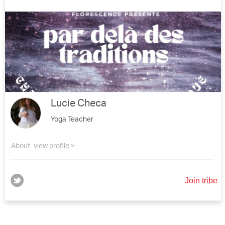
Lucie Checa
Yoga Teacher
About
view profile >
Join tribe