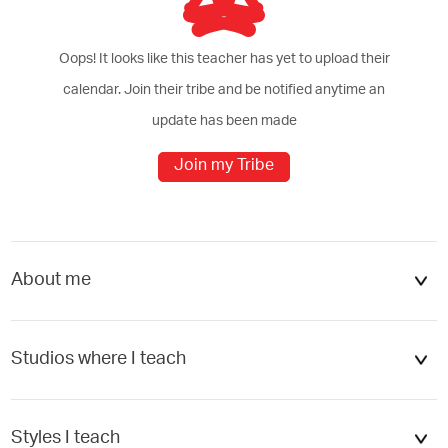
Oops! It looks like this teacher has yet to upload their
calendar. Join their tribe and be notified anytime an
update has been made
Join my Tribe
cel
Add
About me
Studios where I teach
ATELIER PALESTRA - Nouvel Hôte...
Styles I teach