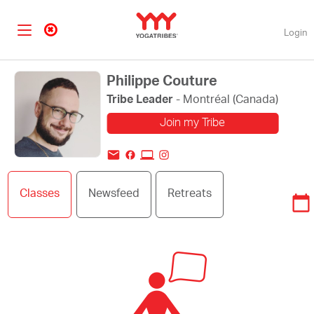
Login
Philippe Couture
Tribe Leader
- Montréal (Canada)
Join my Tribe
Change my profile
Classes
Newsfeed
Retreats
picture