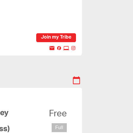
Join my Tribe
Free
ss)
Full