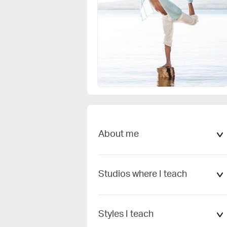
Cancel
Add
Change my profile picture
About me
Studios where I teach
Styles I teach