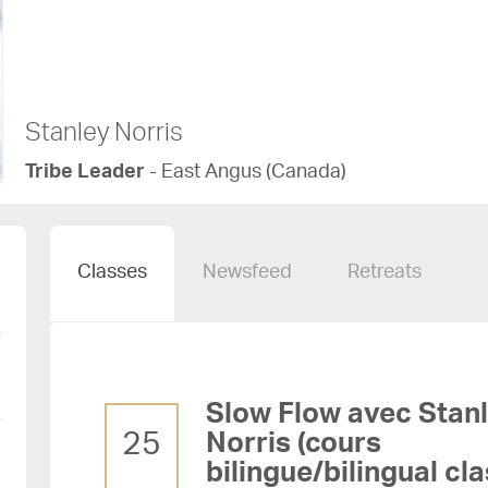
Stanley Norris
Tribe Leader
- East Angus (Canada)
Classes
Newsfeed
Retreats
Slow Flow avec Stanley
25
Norris (cours
bilingue/bilingual cla