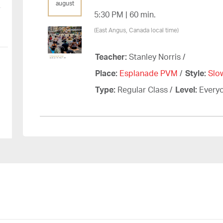
august
5:30 PM | 60 min.
(East Angus, Canada local time)
Teacher:
Stanley Norris
/
Place:
Esplanade PVM
/
Style:
Slo
Type:
Regular Class
/
Level:
Every