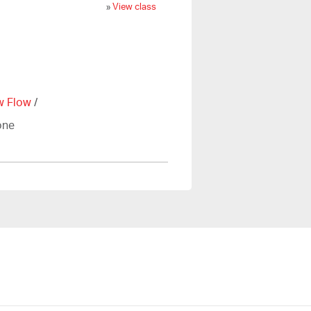
»
View class
w Flow
/
one