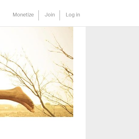
Monetize
Join
Log in