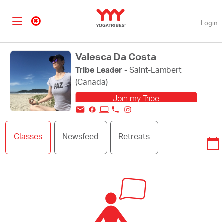
Login
Valesca Da Costa
Tribe Leader
- Saint-Lambert
(Canada)
Join my Tribe
Change my profile
Classes
Newsfeed
Retreats
picture