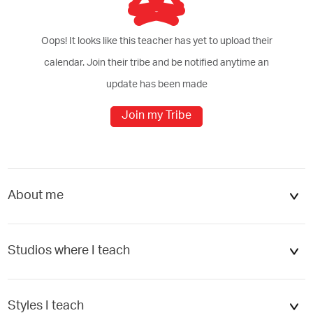
Oops! It looks like this teacher has yet to upload their
calendar. Join their tribe and be notified anytime an
update has been made
Join my Tribe
cel
Add
About me
Studios where I teach
Béco yoga + boutique écologiqu...
Styles I teach